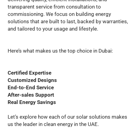
transparent service from consultation to
commissioning. We focus on building energy
solutions that are built to last, backed by warranties,
and tailored to your usage and lifestyle.
Here’s what makes us the top choice in Dubai:
Certified Expertise
Customized Designs
End-to-End Service
After-sales Support
Real Energy Savings
Let’s explore how each of our solar solutions makes
us the leader in clean energy in the UAE.