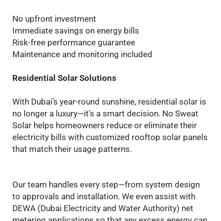
No upfront investment
Immediate savings on energy bills
Risk-free performance guarantee
Maintenance and monitoring included
Residential Solar Solutions
With Dubai’s year-round sunshine, residential solar is
no longer a luxury—it’s a smart decision. No Sweat
Solar helps homeowners reduce or eliminate their
electricity bills with customized rooftop solar panels
that match their usage patterns.
Our team handles every step—from system design
to approvals and installation. We even assist with
DEWA (Dubai Electricity and Water Authority) net
metering applications so that any excess energy can