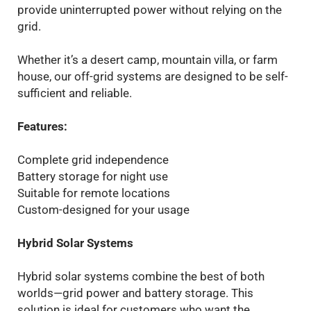
provide uninterrupted power without relying on the
grid.
Whether it’s a desert camp, mountain villa, or farm
house, our off-grid systems are designed to be self-
sufficient and reliable.
Features:
Complete grid independence
Battery storage for night use
Suitable for remote locations
Custom-designed for your usage
Hybrid Solar Systems
Hybrid solar systems combine the best of both
worlds—grid power and battery storage. This
solution is ideal for customers who want the