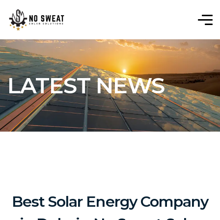
LATEST NEWS
Best Solar Energy Company