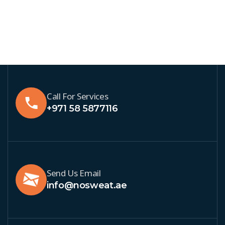
Call For Services
+971 58 5877116
Send Us Email
info@nosweat.ae