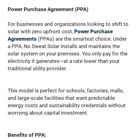
Power Purchase Agreement (PPA)
For businesses and organizations looking to shift to
solar with zero upfront cost,
Power Purchase
Agreements
(PPAs) are the smartest choice. Under
a PPA, No Sweat Solar installs and maintains the
solar system on your premises. You only pay for the
electricity it generates—at a rate lower than your
traditional utility provider.
This model is perfect for schools, factories, malls,
and large-scale facilities that want predictable
energy costs and sustainability credentials without
worrying about capital investment.
Benefits of PPA: