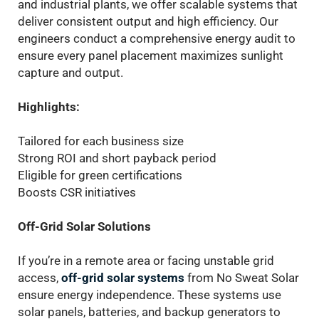
and industrial plants, we offer scalable systems that
deliver consistent output and high efficiency. Our
engineers conduct a comprehensive energy audit to
ensure every panel placement maximizes sunlight
capture and output.
Highlights:
Tailored for each business size
Strong ROI and short payback period
Eligible for green certifications
Boosts CSR initiatives
Off-Grid Solar Solutions
If you’re in a remote area or facing unstable grid
access,
off-grid solar systems
from No Sweat Solar
ensure energy independence. These systems use
solar panels, batteries, and backup generators to