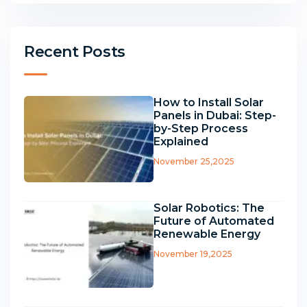
Recent Posts
How to Install Solar
Panels in Dubai: Step-
by-Step Process
Explained
November 25,2025
Solar Robotics: The
Future of Automated
Renewable Energy
November 19,2025