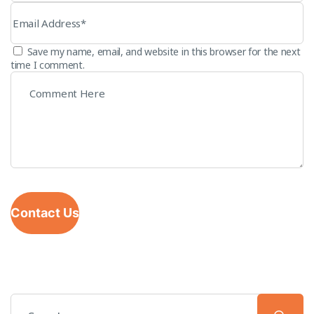
Save my name, email, and website in this browser for the next
time I comment.
Contact Us