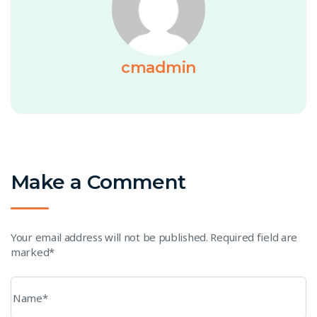
cmadmin
Make a Comment
Your email address will not be published. Required field are
marked*