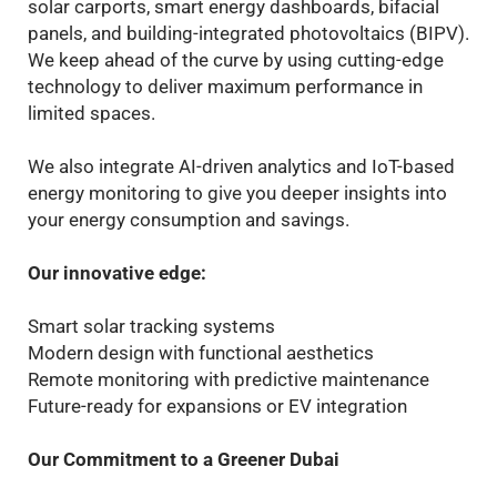
solar carports, smart energy dashboards, bifacial
panels, and building-integrated photovoltaics (BIPV).
We keep ahead of the curve by using cutting-edge
technology to deliver maximum performance in
limited spaces.
We also integrate AI-driven analytics and IoT-based
energy monitoring to give you deeper insights into
your energy consumption and savings.
Our innovative edge:
Smart solar tracking systems
Modern design with functional aesthetics
Remote monitoring with predictive maintenance
Future-ready for expansions or EV integration
Our Commitment to a Greener Dubai