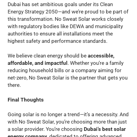
Dubai has set ambitious goals under its Clean
Energy Strategy 2050—and we’re proud to be part of
this transformation. No Sweat Solar works closely
with regulatory bodies like DEWA and municipality
authorities to ensure all installations meet the
highest safety and performance standards.
We believe clean energy should be
accessible,
affordable, and impactful
. Whether you’re a family
reducing household bills or a company aiming for
net-zero, No Sweat Solar is the partner that gets you
there.
Final Thoughts
Going solar is no longer a trend—it’s a necessity. And
with No Sweat Solar, you’re choosing more than just
a solar provider. You’re choosing
Dubai’s best solar
energy company
, dedicated to offering advanced,