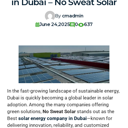
in Dubai – No Sweat Solar
By
cmadmin
June 24,2025
0
637
In the fast-growing landscape of sustainable energy,
Dubai is quickly becoming a global leader in solar
adoption. Among the many companies offering
green solutions,
No Sweat Solar
stands out as the
Best
solar energy company in Dubai
—known for
delivering innovation, reliability, and customized