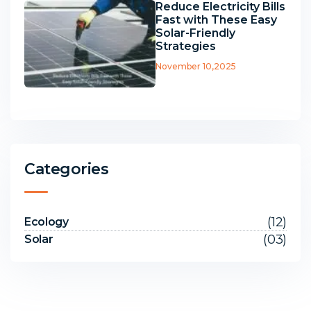
Reduce Electricity Bills
Fast with These Easy
Solar-Friendly
Strategies
November 10,2025
Categories
(12)
Ecology
(03)
Solar