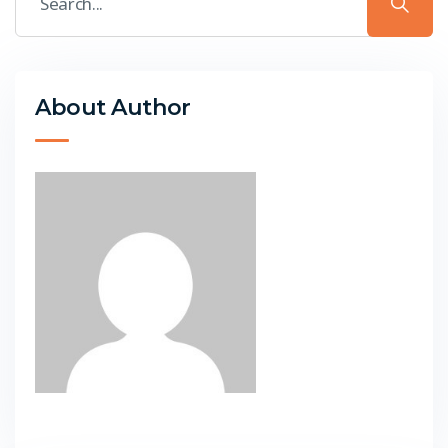
About Author