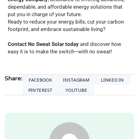
dependable, and affordable energy solutions that
put you in charge of your future.
Ready to reduce your energy bills, cut your carbon
footprint, and embrace sustainable living?
Contact No Sweat Solar today
and discover how
easy it is to make the switch—with no sweat!
Share:
FACEBOOK
INSTAGRAM
LINKED IN
PINTEREST
YOUTUBE