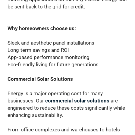
be sent back to the grid for credit.
Why homeowners choose us:
Sleek and aesthetic panel installations
Long-term savings and ROI
App-based performance monitoring
Eco-friendly living for future generations
Commercial Solar Solutions
Energy is a major operating cost for many
businesses. Our
commercial solar solutions
are
engineered to reduce these costs significantly while
enhancing sustainability.
From office complexes and warehouses to hotels