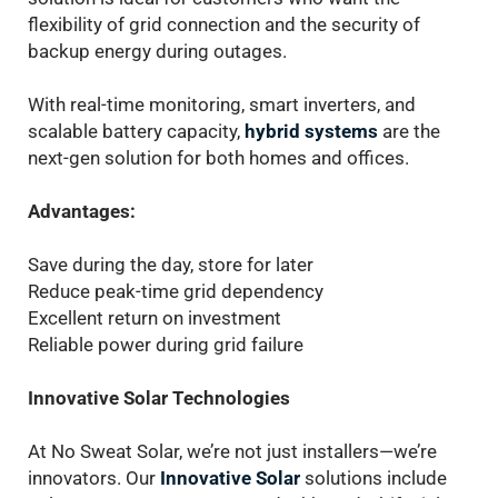
flexibility of grid connection and the security of
backup energy during outages.
With real-time monitoring, smart inverters, and
scalable battery capacity,
hybrid systems
are the
next-gen solution for both homes and offices.
Advantages:
Save during the day, store for later
Reduce peak-time grid dependency
Excellent return on investment
Reliable power during grid failure
Innovative Solar Technologies
At No Sweat Solar, we’re not just installers—we’re
innovators. Our
Innovative Solar
solutions include