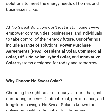
solutions to meet the energy needs of homes and
businesses alike.
At No Sweat Solar, we don’t just install panels—we
empower communities, businesses, and individuals
to take control of their energy future. Our offerings
include a range of solutions:
Power Purchase
Agreements (PPA), Residential Solar, Commercial
Solar, Off-Grid Solar, Hybrid Solar
, and
Innovative
Solar
systems designed for today and tomorrow.
Why Choose No Sweat Solar?
Choosing the right solar company is more than just
comparing prices—it’s about trust, performance, and
long-term savings. No Sweat Solar is known for
delivering quality, efficient installations, and