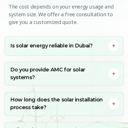
The cost depends on your energy usage and
system size. We offer a free consultation to
give you a customized quote.
Is solar energy reliable in Dubai?
Do you provide AMC for solar
systems?
How long does the solar installation
process take?