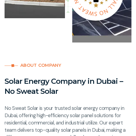
A
W
L
E
O
A
S
T
M
.
N
S
ABOUT COMPANY
Solar Energy Company in Dubai –
No Sweat Solar
No Sweat Solar is your trusted solar energy company in
Dubai, offering high-efficiency solar panel solutions for
residential, commercial, and industrial utilize. Our expert
team delivers top-quality solar panels in Dubai, making a