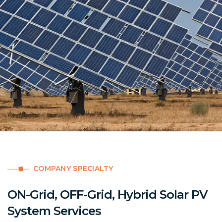
COMPANY SPECIALTY
ON-Grid, OFF-Grid, Hybrid Solar PV
System Services