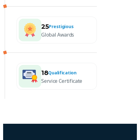
25
Prestigious
Global Awards
18
Qualification
Service Certificate