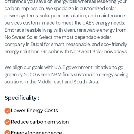
difference you save on energy bills whereas lessening your
carbon impression. We specialize in customized solar
power systems, solar panel installation, and maintenance
services custom-made to meet the UAE’s energy needs.
Embrace feasible living with clean, renewable energy from
No Sweat Solar. Select the most dependable solar
company in Dubai for smart, reasonable, and eco-friendly
energy solutions. Go solar with No Sweat Solar nowadays!
We allign our goals with U.A.E government initiative to go
green by 2050 where NSM finds sustainable energy saving
solutions in the Middle-east and South-Asia.
Specificality :
Lower Energy Costs
Reduce carbon emission
Energy independence