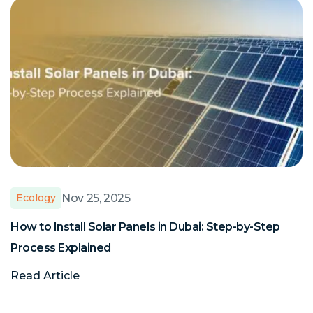
Nov 25, 2025
Ecology
How to Install Solar Panels in Dubai: Step-by-Step
S
Process Explained
E
Read Article
R