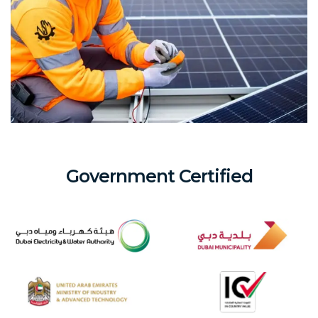
Government Certified