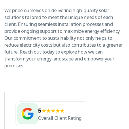
We pride ourselves on delivering high-quality solar
solutions tailored to meet the unique needs of each
client. Ensuring seamless installation processes and
provide ongoing support to maximize energy efficiency.
Our commitment to sustainability not only helps to
reduce electricity costs but also contributes to a greener
future. Reach out today to explore how we can
transform your energy landscape and empower your
premises.
5
Overall Client Rating