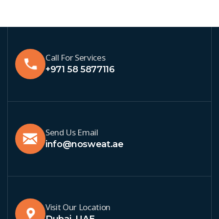
Call For Services
+971 58 5877116
Send Us Email
info@nosweat.ae
Visit Our Location