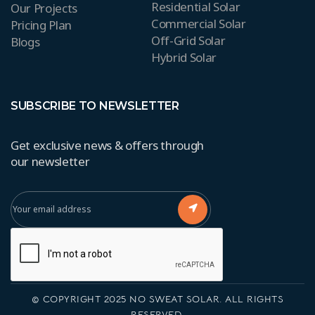
Residential Solar
Our Projects
Commercial Solar
Pricing Plan
Off-Grid Solar
Blogs
Hybrid Solar
SUBSCRIBE TO NEWSLETTER
Get exclusive news & offers through
our newsletter
© COPYRIGHT 2025 NO SWEAT SOLAR. ALL RIGHTS
RESERVED.