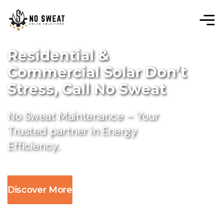
Residential &
Commercial Solar Don’t
Stress, Call No Sweat
No Sweat Maintenance – Your
Trusted partner in Energy
Efficiency.
Discover More