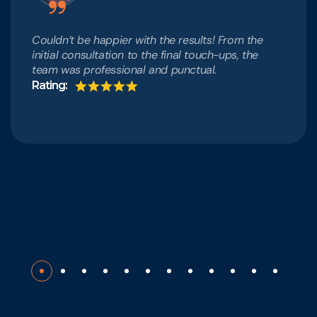
Couldn’t be happier with the results! From the
initial consultation to the final touch-ups, the
team was professional and punctual.
Rating: