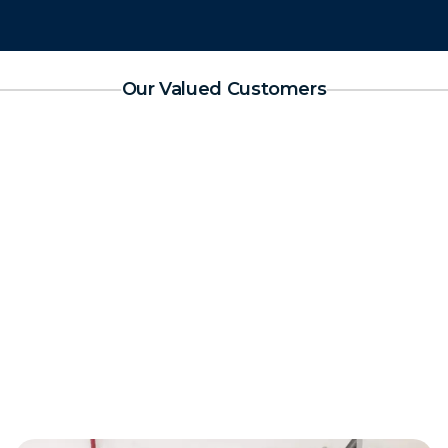
Our Valued Customers