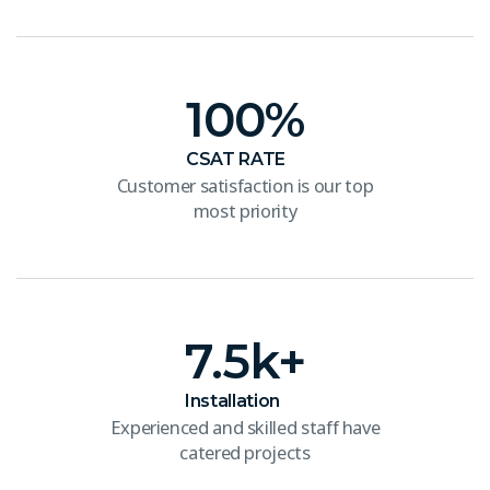
100
%
CSAT RATE
Customer satisfaction is our top
most priority
7.5
k+
Installation
Experienced and skilled staff have
catered projects