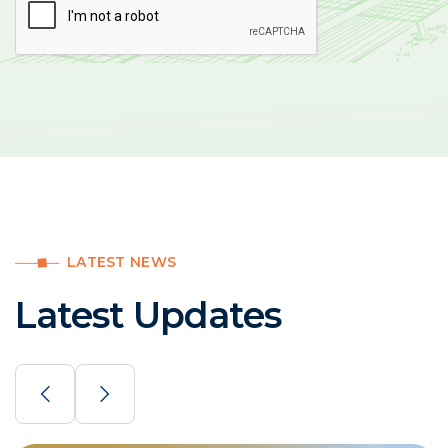
LATEST NEWS
Latest Updates