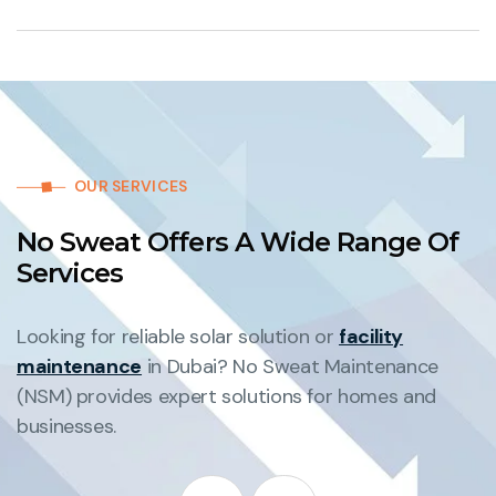
OUR SERVICES
No Sweat Offers A Wide Range Of
Services
Looking for reliable solar solution or
facility
maintenance
in Dubai? No Sweat Maintenance
(NSM) provides expert solutions for homes and
businesses.