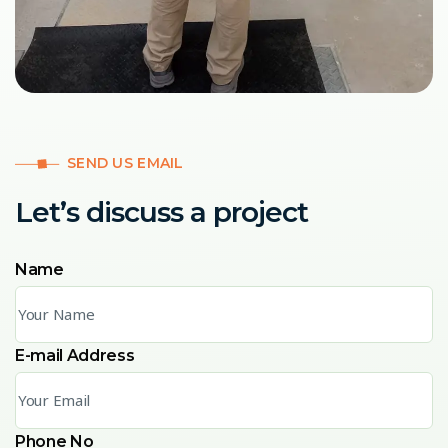
SEND US EMAIL
Let’s discuss a project
Name
E-mail Address
Phone No