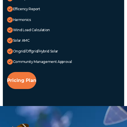
Efficency Report
Harmonics
Wind Load Calculation
Solar AMC
Ongrid/Offgrid/Hybrid Solar
Community Management Approval
Pricing Plan