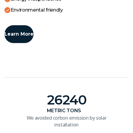
Environmental friendly
Learn More
26240
METRIC TONS
We avoided corbon emission by solar
installation