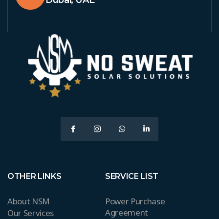
Dubai, UAE
OTHER LINKS
SERVICE LIST
About NSM
Power Purchase
Agreement
Our Services