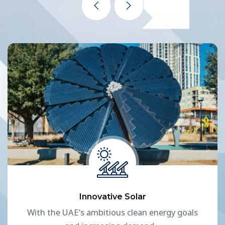
Innovative Solar
With the UAE’s ambitious clean energy goals