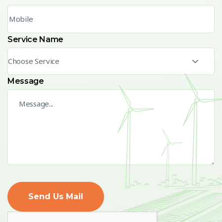
Service Name
Choose Service
Message
Send Us Mail