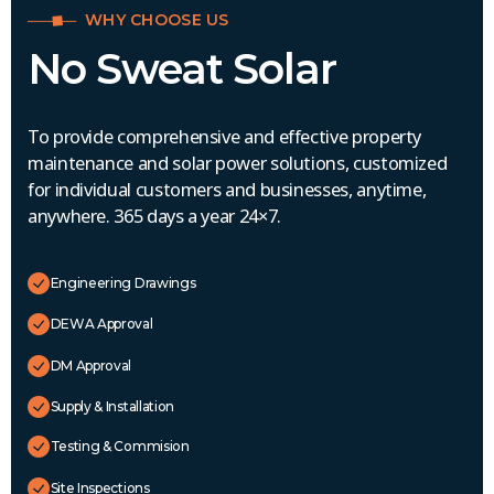
WHY CHOOSE US
No Sweat Solar
To provide comprehensive and effective property
maintenance and solar power solutions, customized
for individual customers and businesses, anytime,
anywhere. 365 days a year 24×7.
Engineering Drawings
DEWA Approval
DM Approval
Supply & Installation
Testing & Commision
Site Inspections