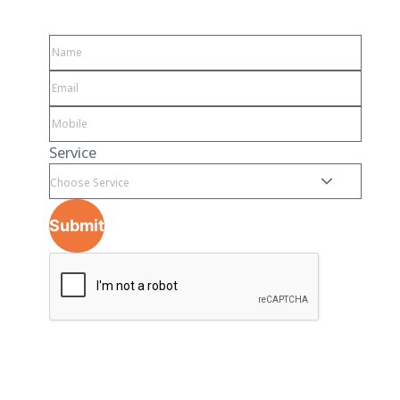
Service
Choose Service
Submit