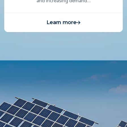
and increasing demand…
Learn more