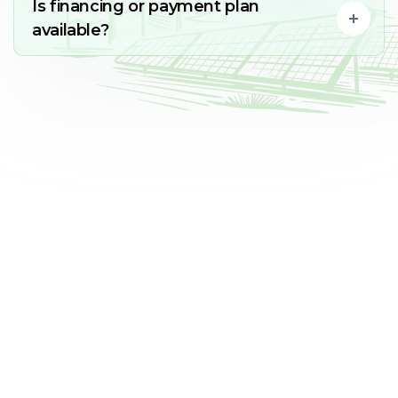
Is financing or payment plan
available?