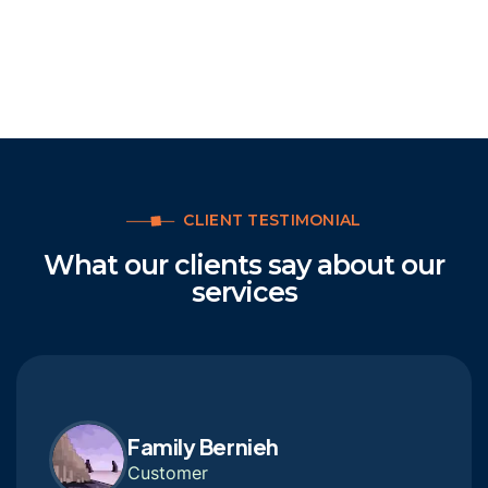
CLIENT TESTIMONIAL
What our clients say about our
services
Family Bernieh
Customer