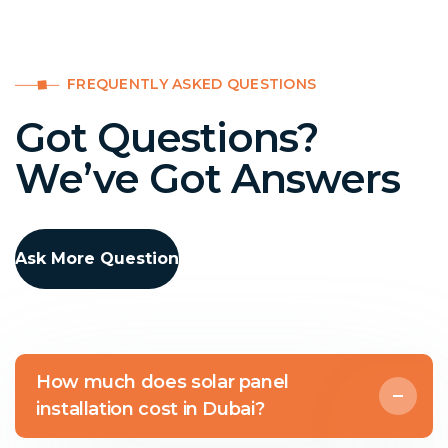
FREQUENTLY ASKED QUESTIONS
Got Questions?
We’ve Got Answers
Ask More Question
How much does solar panel
installation cost in Dubai?